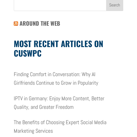
AROUND THE WEB
MOST RECENT ARTICLES ON
CUSWPC
Finding Comfort in Conversation: Why AI
Girlfriends Continue to Grow in Popularity
IPTV in Germany: Enjoy More Content, Better
Quality, and Greater Freedom
The Benefits of Choosing Expert Social Media
Marketing Services