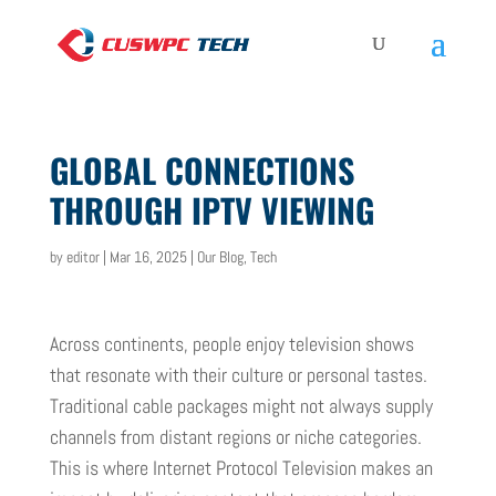
GLOBAL CONNECTIONS
THROUGH IPTV VIEWING
by
editor
|
Mar 16, 2025
|
Our Blog
,
Tech
Across continents, people enjoy television shows
that resonate with their culture or personal tastes.
Traditional cable packages might not always supply
channels from distant regions or niche categories.
This is where Internet Protocol Television makes an