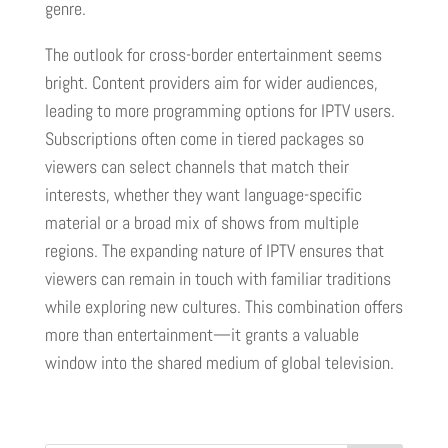
genre.
The outlook for cross-border entertainment seems
bright. Content providers aim for wider audiences,
leading to more programming options for IPTV users.
Subscriptions often come in tiered packages so
viewers can select channels that match their
interests, whether they want language-specific
material or a broad mix of shows from multiple
regions. The expanding nature of IPTV ensures that
viewers can remain in touch with familiar traditions
while exploring new cultures. This combination offers
more than entertainment—it grants a valuable
window into the shared medium of global television.