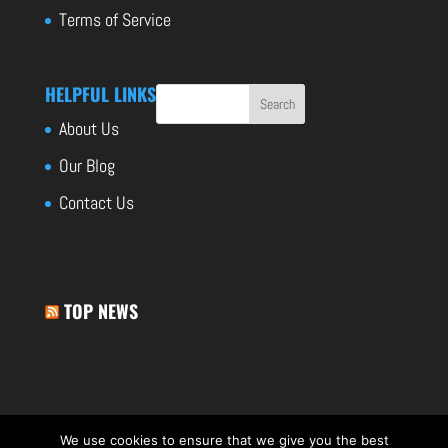
Terms of Service
HELPFUL LINKS
About Us
Our Blog
Contact Us
TOP NEWS
We use cookies to ensure that we give you the best