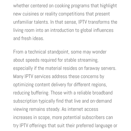
whether centered on cooking programs that highlight
new cuisines or reality competitions that present
unfamiliar talents. In that sense, IPTV transforms the
living room into an introduction to global influences
and fresh ideas.
From a technical standpoint, some may wonder
about speeds required for stable streaming,
especially if the material resides on faraway servers.
Many IPTV services address these concerns by
optimizing content delivery for different regions,
reducing buffering. Those with a reliable broadband
subscription typically find that live and on-demand
viewing remains steady. As internet access
increases in scope, more potential subscribers can
try IPTV offerings that suit their preferred language or