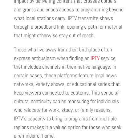
impact by delivering content that crosses borders
and grants audiences access to programming beyond
what local stations carry. IPTV transmits shows
through a broadband link, opening a path for material
that might otherwise stay out of reach.
Those who live away from their birthplace often
express enthusiasm when finding an
IPTV
service
that includes channels in their native language. In
certain cases, these platforms feature local news
networks, variety shows, or educational series that
keep viewers connected to customs. This sense of
cultural continuity can be reassuring for individuals
who relocate for work, study, or family reasons.
IPTV’s capacity to bring in programs from multiple
regions makes it a valued option for those who seek
a reminder of home.