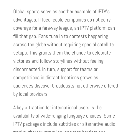
Global sports serve as another example of IPTV’s
advantages. If local cable companies do not carry
coverage for a faraway league, an IPTV platform can
fill that gap. Fans tune in to contests happening
across the globe without requiring special satellite
setups. This grants them the chance to celebrate
victories and follow storylines without feeling
disconnected. In turn, support for teams or
competitions in distant locations grows as
audiences discover broadcasts not otherwise offered
by local providers.
A key attraction for international users is the
availability of wide-ranging language choices. Some
IPTV packages include subtitles or alternative audio