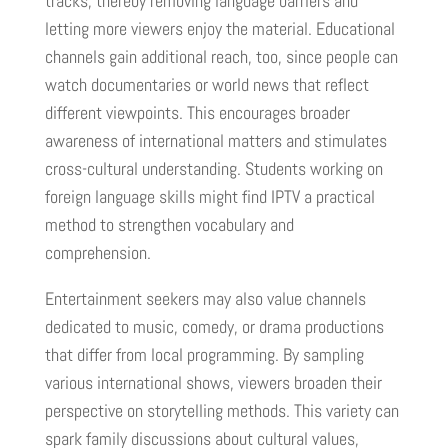
tracks, thereby removing language barriers and
letting more viewers enjoy the material. Educational
channels gain additional reach, too, since people can
watch documentaries or world news that reflect
different viewpoints. This encourages broader
awareness of international matters and stimulates
cross-cultural understanding. Students working on
foreign language skills might find IPTV a practical
method to strengthen vocabulary and
comprehension.
Entertainment seekers may also value channels
dedicated to music, comedy, or drama productions
that differ from local programming. By sampling
various international shows, viewers broaden their
perspective on storytelling methods. This variety can
spark family discussions about cultural values,