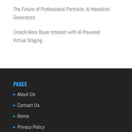
The Future of Professional Portraits: AI Headshot
Generators
Unlock More Buyer Interest with AI-Powered
Virtual Staging
PAGES
About Us
Contact Us
Home
Privacy Policy