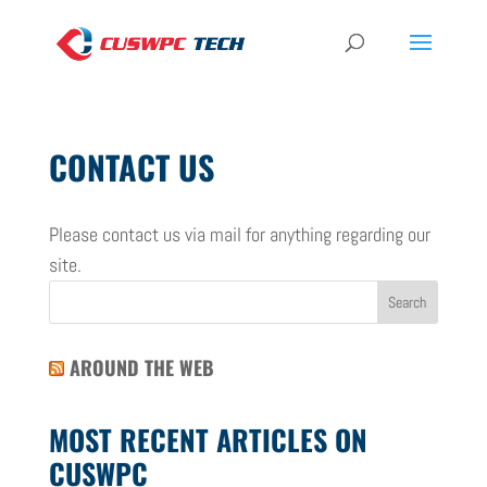
CONTACT US
Please contact us via mail for anything regarding our
site.
AROUND THE WEB
MOST RECENT ARTICLES ON
CUSWPC