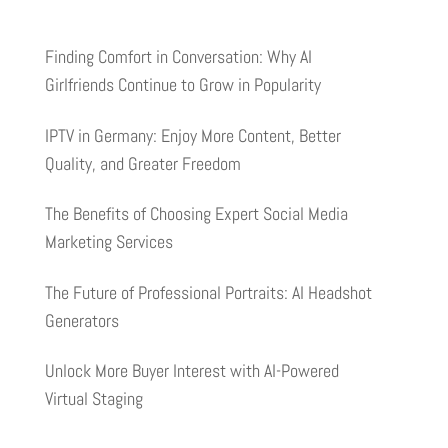
Finding Comfort in Conversation: Why AI
Girlfriends Continue to Grow in Popularity
IPTV in Germany: Enjoy More Content, Better
Quality, and Greater Freedom
The Benefits of Choosing Expert Social Media
Marketing Services
The Future of Professional Portraits: AI Headshot
Generators
Unlock More Buyer Interest with AI-Powered
Virtual Staging