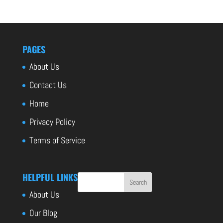
PAGES
About Us
Contact Us
Home
Privacy Policy
Terms of Service
HELPFUL LINKS
About Us
Our Blog