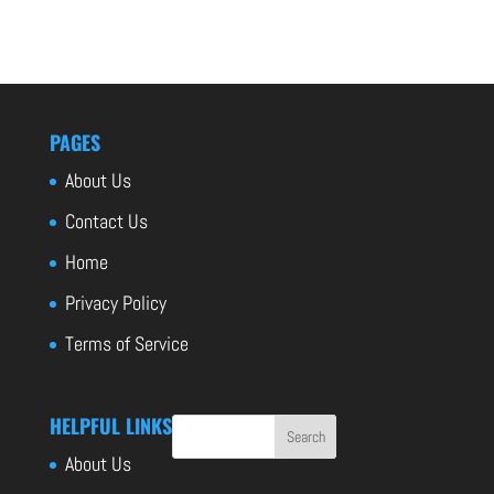
PAGES
About Us
Contact Us
Home
Privacy Policy
Terms of Service
HELPFUL LINKS
About Us