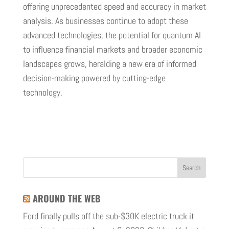
offering unprecedented speed and accuracy in market
analysis. As businesses continue to adopt these
advanced technologies, the potential for quantum AI
to influence financial markets and broader economic
landscapes grows, heralding a new era of informed
decision-making powered by cutting-edge
technology.
AROUND THE WEB
Ford finally pulls off the sub-$30K electric truck it