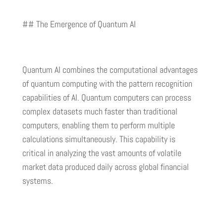
## The Emergence of Quantum AI
Quantum AI combines the computational advantages
of quantum computing with the pattern recognition
capabilities of AI. Quantum computers can process
complex datasets much faster than traditional
computers, enabling them to perform multiple
calculations simultaneously. This capability is
critical in analyzing the vast amounts of volatile
market data produced daily across global financial
systems.