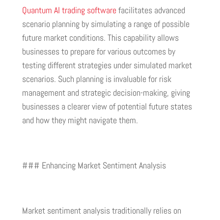
Quantum AI trading software
facilitates advanced
scenario planning by simulating a range of possible
future market conditions. This capability allows
businesses to prepare for various outcomes by
testing different strategies under simulated market
scenarios. Such planning is invaluable for risk
management and strategic decision-making, giving
businesses a clearer view of potential future states
and how they might navigate them.
### Enhancing Market Sentiment Analysis
Market sentiment analysis traditionally relies on