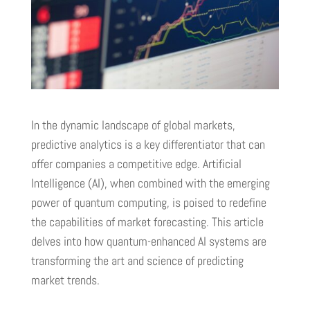
In the dynamic landscape of global markets,
predictive analytics is a key differentiator that can
offer companies a competitive edge. Artificial
Intelligence (AI), when combined with the emerging
power of quantum computing, is poised to redefine
the capabilities of market forecasting. This article
delves into how quantum-enhanced AI systems are
transforming the art and science of predicting
market trends.