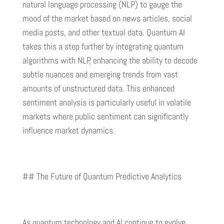
natural language processing (NLP) to gauge the
mood of the market based on news articles, social
media posts, and other textual data. Quantum AI
takes this a step further by integrating quantum
algorithms with NLP, enhancing the ability to decode
subtle nuances and emerging trends from vast
amounts of unstructured data. This enhanced
sentiment analysis is particularly useful in volatile
markets where public sentiment can significantly
influence market dynamics.
## The Future of Quantum Predictive Analytics
As quantum technology and AI continue to evolve,