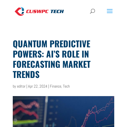
QUANTUM PREDICTIVE
POWERS: AI’S ROLE IN
FORECASTING MARKET
TRENDS
by
editor
|
Apr 22, 2024
|
Finance
,
Tech