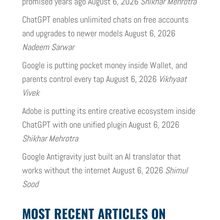
promised years ago
August 6, 2026
Shikhar Mehrotra
ChatGPT enables unlimited chats on free accounts
and upgrades to newer models
August 6, 2026
Nadeem Sarwar
Google is putting pocket money inside Wallet, and
parents control every tap
August 6, 2026
Vikhyaat
Vivek
Adobe is putting its entire creative ecosystem inside
ChatGPT with one unified plugin
August 6, 2026
Shikhar Mehrotra
Google Antigravity just built an AI translator that
works without the internet
August 6, 2026
Shimul
Sood
MOST RECENT ARTICLES ON