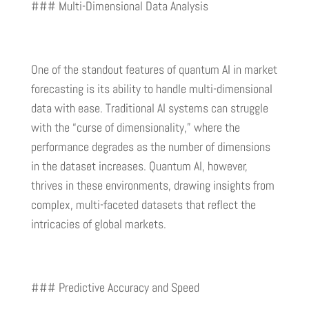
### Multi-Dimensional Data Analysis
One of the standout features of quantum AI in market
forecasting is its ability to handle multi-dimensional
data with ease. Traditional AI systems can struggle
with the “curse of dimensionality,” where the
performance degrades as the number of dimensions
in the dataset increases. Quantum AI, however,
thrives in these environments, drawing insights from
complex, multi-faceted datasets that reflect the
intricacies of global markets.
### Predictive Accuracy and Speed