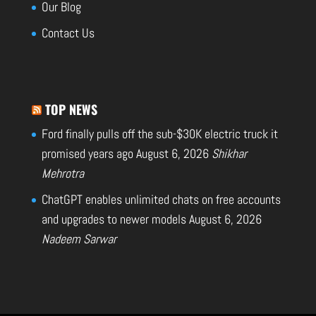
Our Blog
Contact Us
TOP NEWS
Ford finally pulls off the sub-$30K electric truck it
promised years ago
August 6, 2026
Shikhar
Mehrotra
ChatGPT enables unlimited chats on free accounts
and upgrades to newer models
August 6, 2026
Nadeem Sarwar