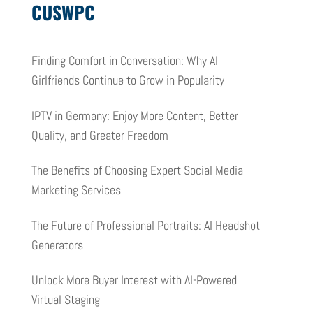
CUSWPC
Finding Comfort in Conversation: Why AI
Girlfriends Continue to Grow in Popularity
IPTV in Germany: Enjoy More Content, Better
Quality, and Greater Freedom
The Benefits of Choosing Expert Social Media
Marketing Services
The Future of Professional Portraits: AI Headshot
Generators
Unlock More Buyer Interest with AI-Powered
Virtual Staging