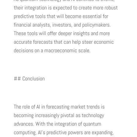
their integration is expected to create more robust
predictive tools that will become essential for
financial analysts, investors, and policymakers.
These tools will offer deeper insights and more
accurate forecasts that can help steer economic
decisions on a macroeconomic scale.
## Conclusion
The role of AI in forecasting market trends is
becoming increasingly pivotal as technology
advances. With the integration of quantum
computing, AI’s predictive powers are expanding,