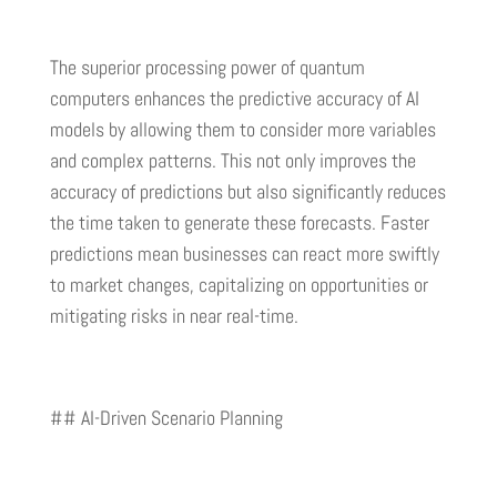
The superior processing power of quantum
computers enhances the predictive accuracy of AI
models by allowing them to consider more variables
and complex patterns. This not only improves the
accuracy of predictions but also significantly reduces
the time taken to generate these forecasts. Faster
predictions mean businesses can react more swiftly
to market changes, capitalizing on opportunities or
mitigating risks in near real-time.
## AI-Driven Scenario Planning