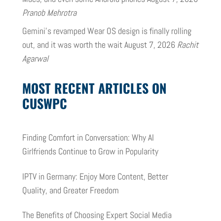
Pranob Mehrotra
Gemini’s revamped Wear OS design is finally rolling
out, and it was worth the wait
August 7, 2026
Rachit
Agarwal
MOST RECENT ARTICLES ON
CUSWPC
Finding Comfort in Conversation: Why AI
Girlfriends Continue to Grow in Popularity
IPTV in Germany: Enjoy More Content, Better
Quality, and Greater Freedom
The Benefits of Choosing Expert Social Media