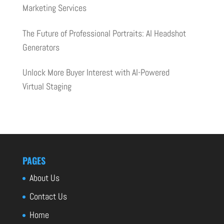
Marketing Services
The Future of Professional Portraits: AI Headshot
Generators
Unlock More Buyer Interest with AI-Powered
Virtual Staging
PAGES
About Us
Contact Us
Home