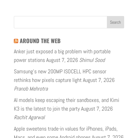
AROUND THE WEB
Anker just exposed a big problem with portable
power stations
August 7, 2026
Shimul Sood
Samsung’s new 200MP ISOCELL HPC sensor
rethinks how pixels capture light
August 7, 2026
Pranob Mehrotra
AI models keep escaping their sandboxes, and Kimi
K3 is the latest to join the party
August 7, 2026
Rachit Agarwal
Apple sweetens trade-in values for iPhones, iPads,
Macs, and even some Android phones
August 7, 2026