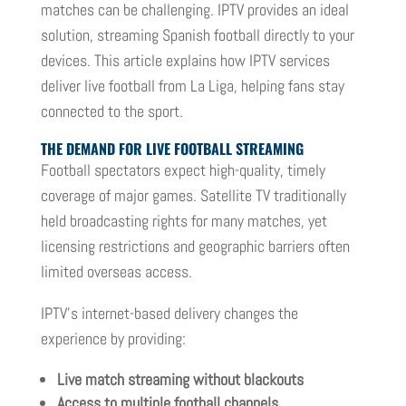
matches can be challenging. IPTV provides an ideal
solution, streaming Spanish football directly to your
devices. This article explains how IPTV services
deliver live football from La Liga, helping fans stay
connected to the sport.
THE DEMAND FOR LIVE FOOTBALL STREAMING
Football spectators expect high-quality, timely
coverage of major games. Satellite TV traditionally
held broadcasting rights for many matches, yet
licensing restrictions and geographic barriers often
limited overseas access.
IPTV’s internet-based delivery changes the
experience by providing:
Live match streaming without blackouts
Access to multiple football channels