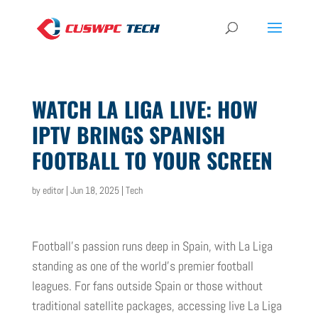
WATCH LA LIGA LIVE: HOW
IPTV BRINGS SPANISH
FOOTBALL TO YOUR SCREEN
by
editor
|
Jun 18, 2025
|
Tech
Football’s passion runs deep in Spain, with La Liga
standing as one of the world’s premier football
leagues. For fans outside Spain or those without
traditional satellite packages, accessing live La Liga