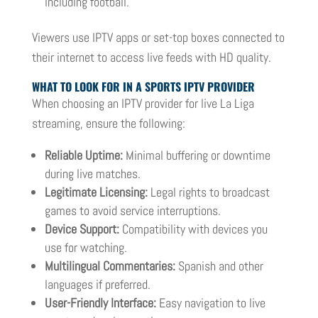
including football.
Viewers use IPTV apps or set-top boxes connected to
their internet to access live feeds with HD quality.
WHAT TO LOOK FOR IN A SPORTS IPTV PROVIDER
When choosing an IPTV provider for live La Liga
streaming, ensure the following:
Reliable Uptime:
Minimal buffering or downtime
during live matches.
Legitimate Licensing:
Legal rights to broadcast
games to avoid service interruptions.
Device Support:
Compatibility with devices you
use for watching.
Multilingual Commentaries:
Spanish and other
languages if preferred.
User-Friendly Interface:
Easy navigation to live