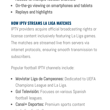
On-the-go viewing on smartphones and tablets
Replays and highlights
HOW IPTV STREAMS LA LIGA MATCHES
IPTV providers acquire official broadcasting rights or
license content inclusively featuring La Liga games.
The matches are streamed live from servers via
internet protocols, ensuring smooth transmission to
subscribers.
Popular football IPTV channels include:
Movistar Liga de Campeones:
Dedicated to UEFA
Champions League and La Liga.
Gol Televisión:
Focuses on various Spanish
football leagues.
Canal+ Deportes:
Premium sports content