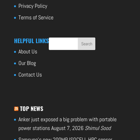
Privacy Policy
Terms of Service
HELPFUL LINKS
About Us
Our Blog
Contact Us
TOP NEWS
Anker just exposed a big problem with portable
power stations
August 7, 2026
Shimul Sood
Samsung’s new 200MP ISOCELL HPC sensor