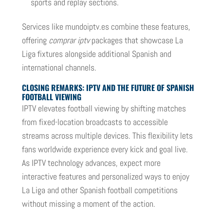
sports and replay sections.
Services like mundoiptv.es combine these features,
offering
comprar iptv
packages that showcase La
Liga fixtures alongside additional Spanish and
international channels.
CLOSING REMARKS: IPTV AND THE FUTURE OF SPANISH
FOOTBALL VIEWING
IPTV elevates football viewing by shifting matches
from fixed-location broadcasts to accessible
streams across multiple devices. This flexibility lets
fans worldwide experience every kick and goal live.
As IPTV technology advances, expect more
interactive features and personalized ways to enjoy
La Liga and other Spanish football competitions
without missing a moment of the action.